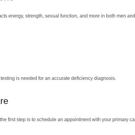
cts energy, strength, sexual function, and more in both men and
sting is needed for an accurate deficiency diagnosis.
re
 the first step is to schedule an appointment with your primary c