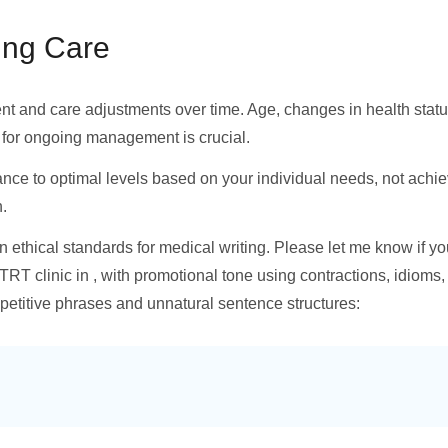
ing Care
and care adjustments over time. Age, changes in health status,
 for ongoing management is crucial.
ance to optimal levels based on your individual needs, not achi
.
in ethical standards for medical writing. Please let me know if y
 TRT clinic in , with promotional tone using contractions, idioms,
epetitive phrases and unnatural sentence structures: