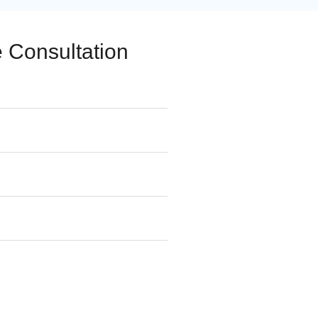
 Consultation