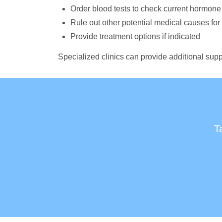
Order blood tests to check current hormone
Rule out other potential medical causes fo
Provide treatment options if indicated
Specialized clinics can provide additional supp
T