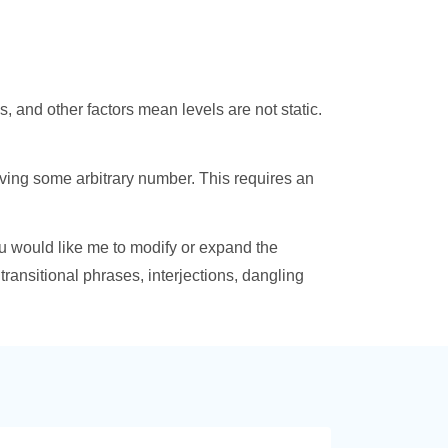
 and other factors mean levels are not static.
eving some arbitrary number. This requires an
ou would like me to modify or expand the
 transitional phrases, interjections, dangling