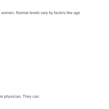
 women. Normal levels vary by factors like age
are physician. They can: