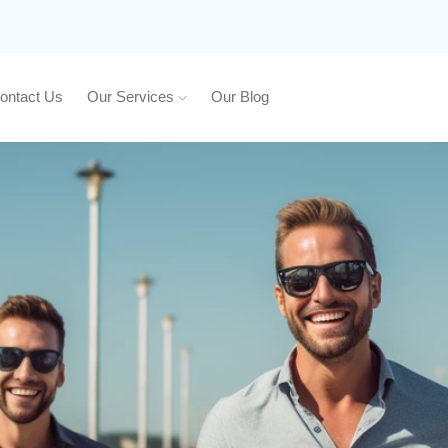
ontact Us
Our Services
Our Blog