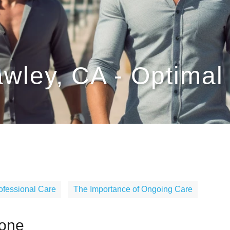
awley, CA - Optima
ofessional Care
The Importance of Ongoing Care
rone