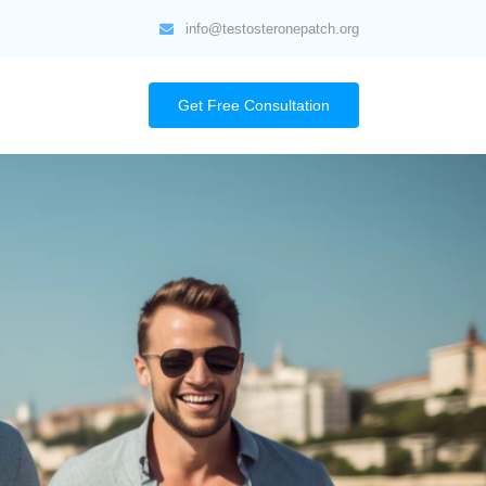
info@testosteronepatch.org
Get Free Consultation