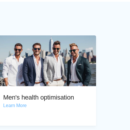
Men's health optimisation
Learn More