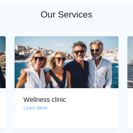
Our Services
Wellness clinic
Learn More