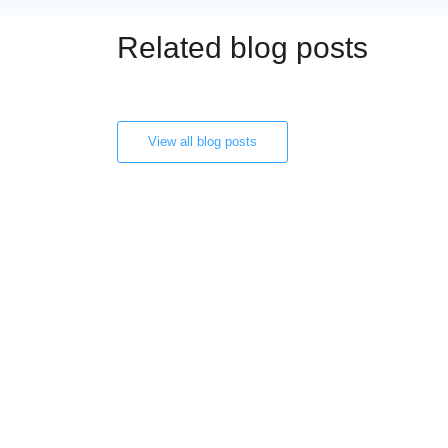
Related blog posts
View all blog posts