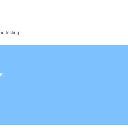
nd testing.
t.