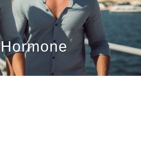
l Hormone