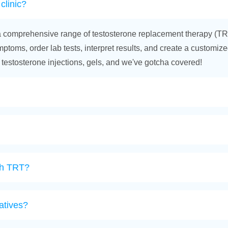
clinic?
ffer a comprehensive range of testosterone replacement therapy (TR
toms, order lab tests, interpret results, and create a customized 
 testosterone injections, gels, and we've gotcha covered!
ith TRT?
atives?