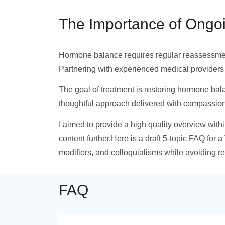
The Importance of Ongo
Hormone balance requires regular reassessment 
Partnering with experienced medical providers
The goal of treatment is restoring hormone bal
thoughtful approach delivered with compassion
I aimed to provide a high quality overview with
content further.Here is a draft 5-topic FAQ for a
modifiers, and colloquialisms while avoiding r
FAQ