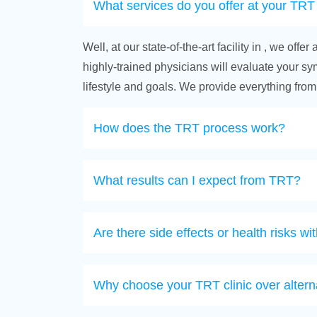
What services do you offer at your TRT 
Well, at our state-of-the-art facility in , we o
highly-trained physicians will evaluate your symp
lifestyle and goals. We provide everything from
How does the TRT process work?
What results can I expect from TRT?
Are there side effects or health risks w
Why choose your TRT clinic over altern