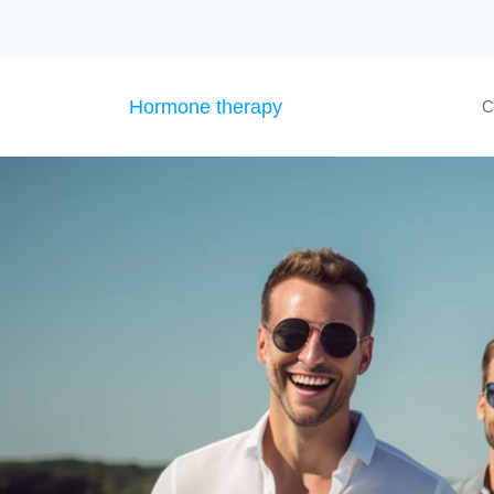
Hormone therapy
C