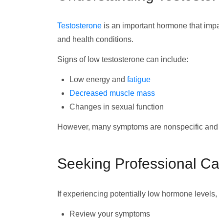
Testosterone
is an important hormone that impa
and health conditions.
Signs of low testosterone can include:
Low energy and
fatigue
Decreased muscle mass
Changes in sexual function
However, many symptoms are nonspecific and te
Seeking Professional Ca
If experiencing potentially low hormone levels,
Review your symptoms