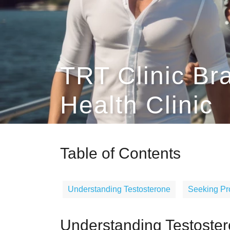
TRT Clinic Br
Health Clinic
Table of Contents
Understanding Testosterone
Seeking Pr
Understanding Testoste