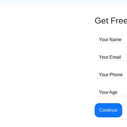
Get Free
Your Name
Your Email
Your Phone
Your Age
Continue