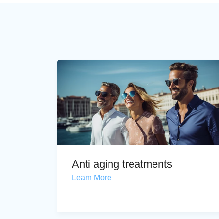
Anti aging treatments
Learn More