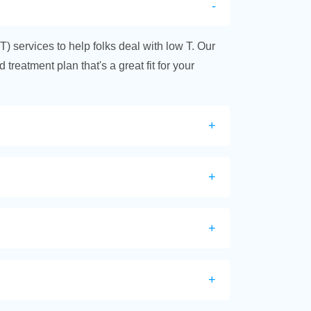
T) services to help folks deal with low T. Our
treatment plan that's a great fit for your