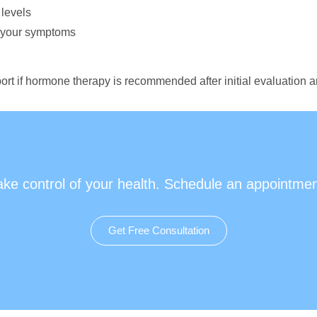
 levels
r your symptoms
ort if hormone therapy is recommended after initial evaluation a
ake control of your health. Schedule an appointmen
Get Free Consultation